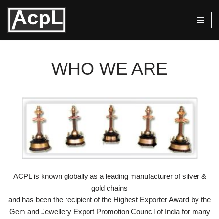
Skip
to
content
WHO WE ARE
ACPL is known globally as a leading manufacturer of silver &
gold chains
and has been the recipient of the Highest Exporter Award by the
Gem and Jewellery Export Promotion Council of India for many