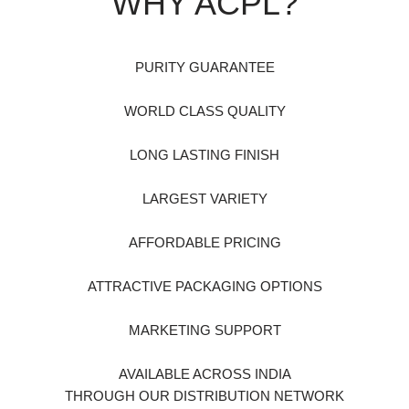
WHY ACPL?
PURITY GUARANTEE
WORLD CLASS QUALITY
LONG LASTING FINISH
LARGEST VARIETY
AFFORDABLE PRICING
ATTRACTIVE PACKAGING OPTIONS
MARKETING SUPPORT
AVAILABLE ACROSS INDIA
THROUGH OUR DISTRIBUTION NETWORK