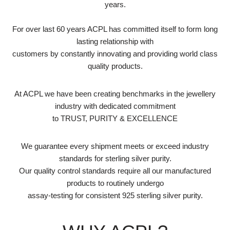
years.
For over last 60 years ACPL has committed itself to form long
lasting relationship with
customers by constantly innovating and providing world class
quality products.
At ACPL we have been creating benchmarks in the jewellery
industry with dedicated commitment
to TRUST, PURITY & EXCELLENCE
We guarantee every shipment meets or exceed industry
standards for sterling silver purity.
Our quality control standards require all our manufactured
products to routinely undergo
assay-testing for consistent 925 sterling silver purity.